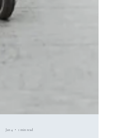
Jan 4
1 min read