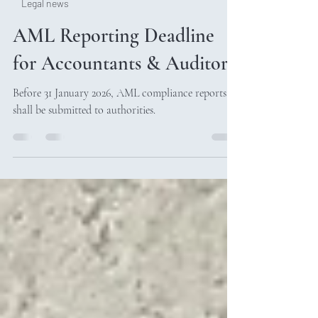
Legal news
AML Reporting Deadline
for Accountants & Auditors
Before 31 January 2026, AML compliance reports
shall be submitted to authorities.