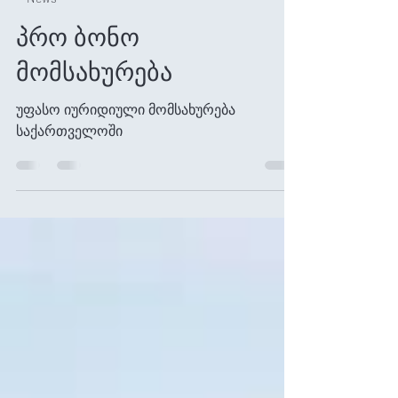
Jan 2
1 min read
News
პრო ბონო
მომსახურება
უფასო იურიდიული მომსახურება
საქართველოში