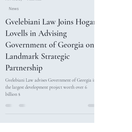
Nov 8, 2025
1 min read
News
Gvelebiani Law Joins Hogan
Lovells in Advising
Government of Georgia on
Landmark Strategic
Partnership
Gvelebiani Law advises Government of Georgia in
the largest development project worth over 6
billion $