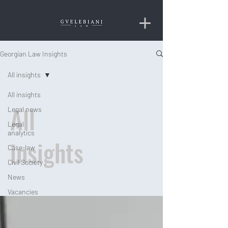
Georgian Law Insights
All insights
All insights
All
Legal news
Legal
analytics
insights
Case-law
Civil Society
News
Vacancies