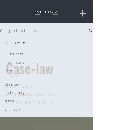
Georgian Law Insights
Case-law
All insights
Case-law
Legal news
Legal
analytics
Case-law
Overview of
Civil Society
significant case-law
of Georgian courts
News
Vacancies