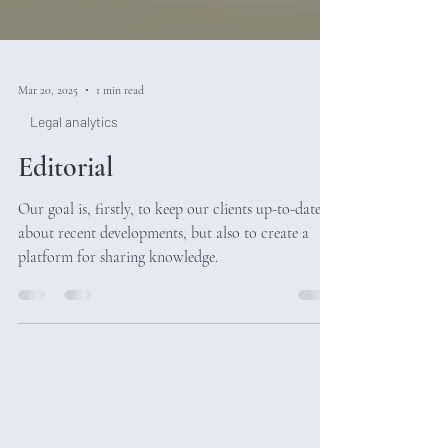
Mar 20, 2025
1 min read
Legal analytics
Editorial
Our goal is, firstly, to keep our clients up-to-date
about recent developments, but also to create a
platform for sharing knowledge.