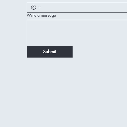
Write a message
Submit