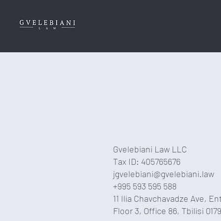
Gvelebiani Law LLC
Tax ID: 405765676
jgvelebiani@gvelebiani.law
+995 593 595 588
11 Ilia Chavchavadze Ave, En
Floor 3, Office 86, Tbilisi 017