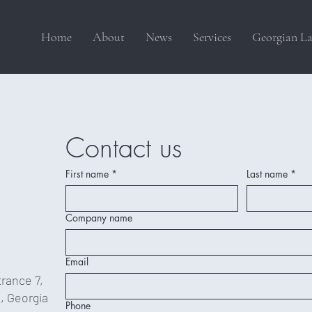
Home
About
News
Services
Georgian La
Contact us
First name
*
Last name
*
Company name
Email
trance 7,
9, Georgia
Phone