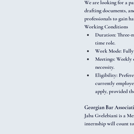
We are looking for a par
drafting documents, and 
professionals to gain h
Working Conditions
Duration: Three-mo
time role.
Work Mode: Fully 
Meetings: Weekly o
necessity.
Eligibility: Prefer
currently employed
apply, provided the
Georgian Bar Associat
Jaba Gvelebiani is a Me
internship will count t