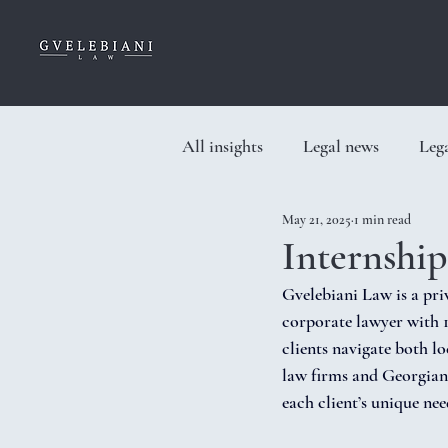
All insights
Legal news
Lega
May 21, 2025
1 min read
Internshi
Gvelebiani Law is a pr
corporate lawyer with 1
clients navigate both l
law firms and Georgian 
each client’s unique nee