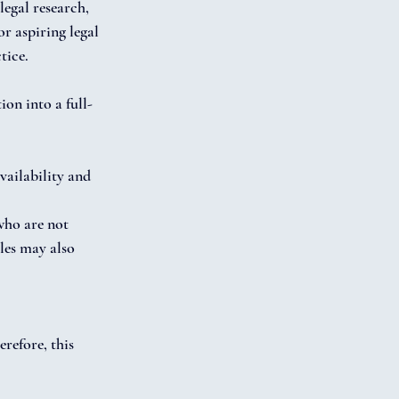
legal research, 
r aspiring legal 
tice.
ion into a full-
ailability and 
who are not 
les may also 
refore, this 