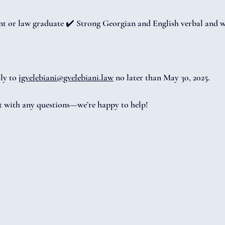
nt or law graduate ✔️ Strong Georgian and English verbal and w
ly to 
jgvelebiani@gvelebiani.law
 no later than May 30, 2025.
ut with any questions—we’re happy to help!