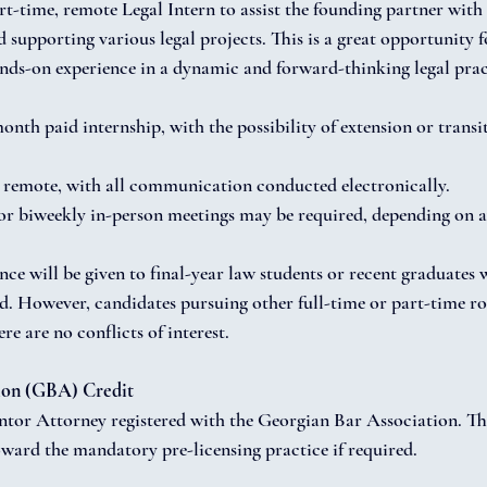
t-time, remote Legal Intern to assist the founding partner with 
supporting various legal projects. This is a great opportunity fo
ands-on experience in a dynamic and forward-thinking legal prac
nth paid internship, with the possibility of extension or transit
remote, with all communication conducted electronically.
r biweekly in-person meetings may be required, depending on av
ence will be given to final-year law students or recent graduates 
. However, candidates pursuing other full-time or part-time ro
re are no conflicts of interest.
ion (GBA) Credit
ntor Attorney registered with the Georgian Bar Association. The
oward the mandatory pre-licensing practice if required.