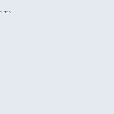
ritten 