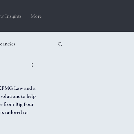
w Insights
More
cancies
t KPMG Law and a 
solutions to help 
se from Big Four 
s tailored to 