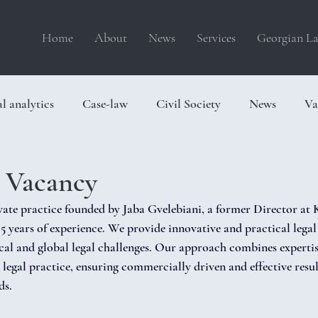
Home
About
News
Services
Georgian La
l analytics
Case-law
Civil Society
News
Va
p Vacancy
ivate practice founded by Jaba Gvelebiani, a former Director a
5 years of experience. We provide innovative and practical legal 
ocal and global legal challenges. Our approach combines experti
legal practice, ensuring commercially driven and effective result
ds.