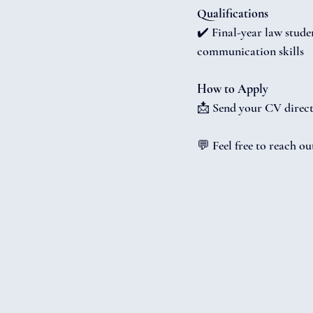
Qualifications
✔️ Final-year law stude
communication skills
How to Apply
📩 Send your CV direct
💬 Feel free to reach o