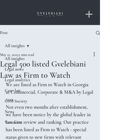
Post
All insights
May 21, 2025
1 min read
All insights
Legal 500 listed Gvelebiani
Legal news
Law as Firm to Watch
Legal analytics
We are listed as Firm to Watch in Georgia 
Case-law
in Commercial, Corporate & M&A by Legal 
500. 
Civil Society
Not even two months after establishment, 
News
we have been notice by the global leader in 
law firm review and ranking. Our practice 
Vacancies
has been listed as Firm to Watch - special 
status given to new firms with relevant 