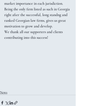
market importance in each jurisdiction. 
Being the only firm listed as such in Georgia 
right after the successful, long standng and 
ranked Georgian law firms, gives us great 
motivation to grow and develop. 
We thank all our supporters and clients 
contributing into this success!
News