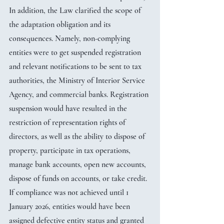
In addition, the Law clarified the scope of 
the adaptation obligation and its 
consequences. Namely, non-complying 
entities were to get suspended registration 
and relevant notifications to be sent to tax 
authorities, the Ministry of Interior Service 
Agency, and commercial banks. Registration 
suspension would have resulted in the 
restriction of representation rights of 
directors, as well as the ability to dispose of 
property, participate in tax operations, 
manage bank accounts, open new accounts, 
dispose of funds on accounts, or take credit. 
If compliance was not achieved until 1 
January 2026, entities would have been 
assigned defective entity status and granted 