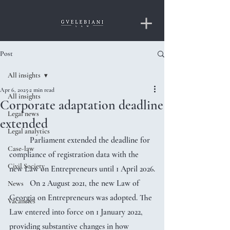
Post
All insights
Apr 6, 2025
2 min read
All insights
Corporate adaptation deadline
Legal news
extended
Legal analytics
	Parliament extended the deadline for 
Case-law
compliance of registration data with the 
Civil Society
new Law on Entrepreneurs until 1 April 2026.
	On 2 August 2021, the new Law of 
News
Georgia on Entrepreneurs was adopted. The 
Vacancies
Law entered into force on 1 January 2022, 
providing substantive changes in how 