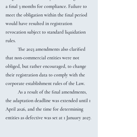
a final 3 months for compliance. Failure to 
meet the obligation within the final period 
would have resulted in registration 
revocation subject to standard liquidation 
rules.
	The 2023 amendments also clarified 
that non-commercial entities were not 
obliged, but rather encouraged, to change 
their registration data to comply with the 
corporate establishment rules of the Law.
	As a result of the final amendments, 
the adaptation deadline was extended until 1 
April 2026, and the time for determining 
entities as defective was set at 1 January 2027.