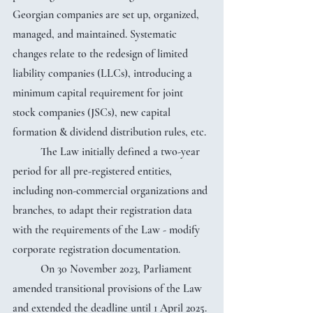
Georgian companies are set up, organized, 
managed, and maintained. Systematic 
changes relate to the redesign of limited 
liability companies (LLCs), introducing a 
minimum capital requirement for joint 
stock companies (JSCs), new capital 
formation & dividend distribution rules, etc.
	The Law initially defined a two-year 
period for all pre-registered entities, 
including non-commercial organizations and 
branches, to adapt their registration data 
with the requirements of the Law - modify 
corporate registration documentation.
	On 30 November 2023, Parliament 
amended transitional provisions of the Law 
and extended the deadline until 1 April 2025. 