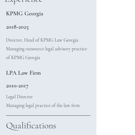
KPMG Georgia
2018-2025
Director, Head of KPMG Law Georgia
Managing outsource legal advisory practice
of KPMG Georgia
LPA Law Firm
2010-2017
Legal Director
Managing legal practice of the law firm
Qualifications