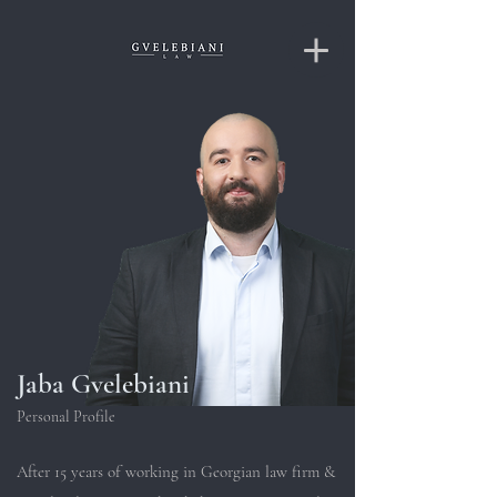
Jaba Gvelebiani
Personal Profile
After 15 years of working in Georgian law firm &