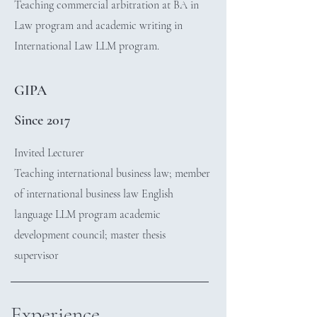
Teaching commercial arbitration at BA in
Law program and academic writing in
International Law LLM program.
GIPA
Since 2017
Invited Lecturer
Teaching international business law; member
of international business law English
language LLM program academic
development council; master thesis
supervisor
Experience