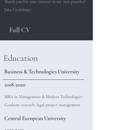
Thank you for your interest in my new practice!
Jaba Gvelebiani
Full CV
Education
Business & Technologies University
2018-2020
MBA in Management & Modern Technologies
Graduate research: legal project management
Central European University
2012-2013