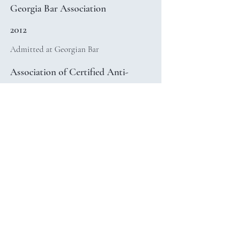
Georgia Bar Association
2012
Admitted at Georgian Bar
Association of Certified Anti-
Money Laundering Specialists
(ACAMS)
2021
Certified AML Specialist (CAMS)
Georgian Association of Arbitrators
2020
Accredited Arbitrator