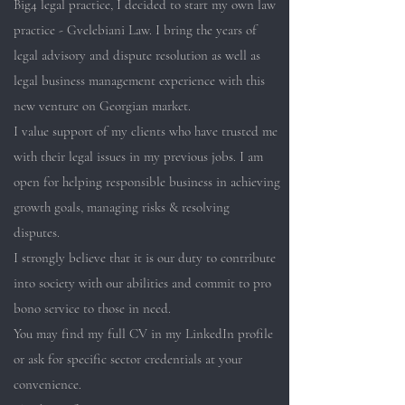
Big4 legal practice, I decided to start my own law
practice - Gvelebiani Law. I bring the years of
legal advisory and dispute resolution as well as
legal business management experience with this
new venture on Georgian market.
I value support of my clients who have trusted me
with their legal issues in my previous jobs. I am
open for helping responsible business in achieving
growth goals, managing risks & resolving
disputes.
I strongly believe that it is our duty to contribute
into society with our abilities and commit to pro
bono service to those in need.
You may find my full CV in my LinkedIn profile
or ask for specific sector credentials at your
convenience.