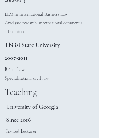
LLM in International Business Law
Graduate research: international commercial
arbitration
Tbilisi State University
2007-2011
BA in Law
Specialisation: civil law
Teaching
University of Georgia
Since 2016
Invited Lecturer