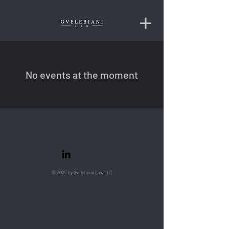
No events at the moment
© 2025 by Gvelebiani Law LLC