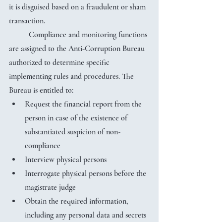
it is disguised based on a fraudulent or sham 
transaction.
	Compliance and monitoring functions 
are assigned to the Anti-Corruption Bureau 
authorized to determine specific 
implementing rules and procedures. The 
Bureau is entitled to:
Request the financial report from the 
person in case of the existence of 
substantiated suspicion of non-
compliance
Interview physical persons
Interrogate physical persons before the 
magistrate judge
Obtain the required information, 
including any personal data and secrets 