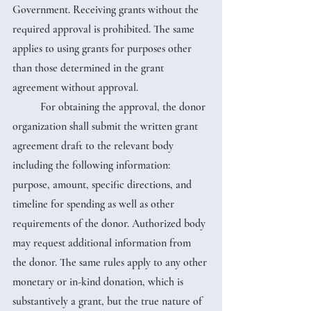
Government. Receiving grants without the 
required approval is prohibited. The same 
applies to using grants for purposes other 
than those determined in the grant 
agreement without approval.
	For obtaining the approval, the donor 
organization shall submit the written grant 
agreement draft to the relevant body 
including the following information: 
purpose, amount, specific directions, and 
timeline for spending as well as other 
requirements of the donor. Authorized body 
may request additional information from 
the donor. The same rules apply to any other 
monetary or in-kind donation, which is 
substantively a grant, but the true nature of 