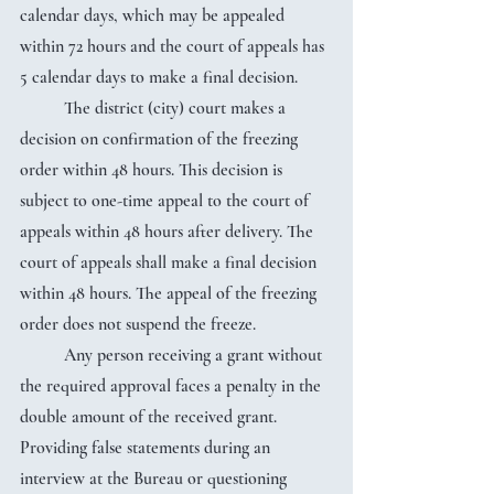
calendar days, which may be appealed 
within 72 hours and the court of appeals has 
5 calendar days to make a final decision.
	The district (city) court makes a 
decision on confirmation of the freezing 
order within 48 hours. This decision is 
subject to one-time appeal to the court of 
appeals within 48 hours after delivery. The 
court of appeals shall make a final decision 
within 48 hours. The appeal of the freezing 
order does not suspend the freeze.
	Any person receiving a grant without 
the required approval faces a penalty in the 
double amount of the received grant. 
Providing false statements during an 
interview at the Bureau or questioning 