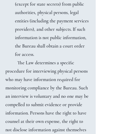
(except for state secrets) from public 
authorities, physical persons, legal 
entities (including the payment services 
providers), and other subjects. If such 
information is not public information, 
the Bureau shall obtain a court order 
for access.
	The Law determines a specific 
procedure for interviewing physical persons 
who may have information required for 
monitoring compliance by the Bureau. Such 
an interview is voluntary and no one may be 
compelled to submit evidence or provide 
information. Persons have the right to have 
counsel at their own expense, the right to 
not disclose information against themselves 