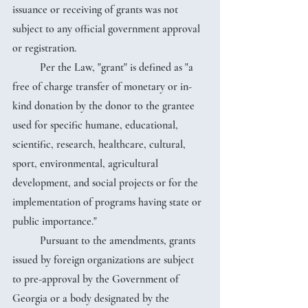
issuance or receiving of grants was not 
subject to any official government approval 
or registration.
	Per the Law, "grant" is defined as "a 
free of charge transfer of monetary or in-
kind donation by the donor to the grantee 
used for specific humane, educational, 
scientific, research, healthcare, cultural, 
sport, environmental, agricultural 
development, and social projects or for the 
implementation of programs having state or 
public importance."
	Pursuant to the amendments, grants 
issued by foreign organizations are subject 
to pre-approval by the Government of 
Georgia or a body designated by the 