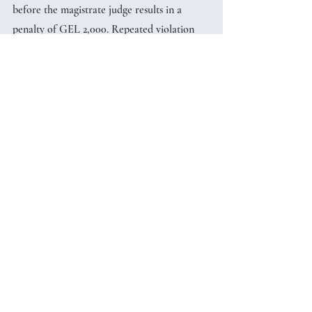
before the magistrate judge results in a 
penalty of GEL 2,000. Repeated violation 
causes a double penalty. The statute of 
limitation for the liability is 6 years after 
committing the violation.
	The new grant regulation and 
relevant liability entered into force upon 
publication of the Law on 16 April 2025. 
Grants issued before that date are exempt 
unless there is a change in the grant 
agreement after the entry into force of the 
amendments.