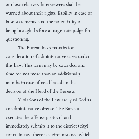
or close relatives. Interviewees shall be 
warned about their rights, liability in case of 
false statements, and the potentiality of 
being brought before a magistrate judge for 
questioning.
	The Bureau has 3 months for 
consideration of administrative cases under 
this Law. This term may be extended one 
time for not more than an additional 3 
months in case of need based on the 
decision of the Head of the Bureau.
	Violations of the Law are qualified as 
an administrative offense. The Bureau 
executes the offense protocol and 
immediately submits it to the district (city) 
court. In case there is a circumstance which 