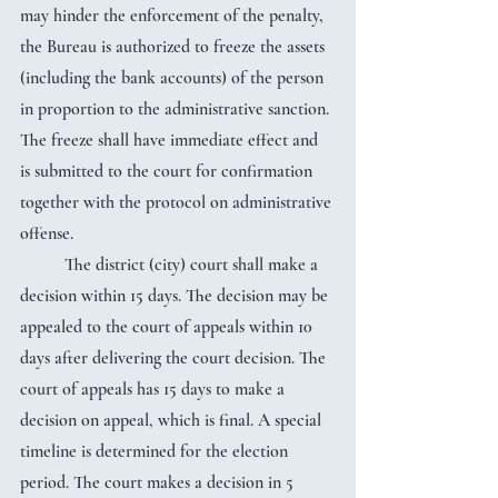
may hinder the enforcement of the penalty, 
the Bureau is authorized to freeze the assets 
(including the bank accounts) of the person 
in proportion to the administrative sanction. 
The freeze shall have immediate effect and 
is submitted to the court for confirmation 
together with the protocol on administrative 
offense.
	The district (city) court shall make a 
decision within 15 days. The decision may be 
appealed to the court of appeals within 10 
days after delivering the court decision. The 
court of appeals has 15 days to make a 
decision on appeal, which is final. A special 
timeline is determined for the election 
period. The court makes a decision in 5 