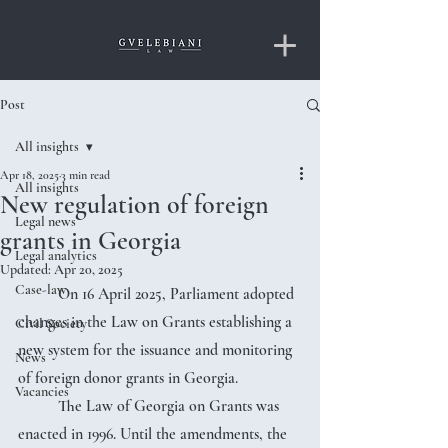
Post
All insights
Apr 18, 2025
3 min read
All insights
New regulation of foreign
Legal news
grants in Georgia
Legal analytics
Updated:
Apr 20, 2025
Case-law
	On 16 April 2025, Parliament adopted 
changes in the Law on Grants establishing a 
Civil Society
new system for the issuance and monitoring 
News
of foreign donor grants in Georgia.
Vacancies
	The Law of Georgia on Grants was 
enacted in 1996. Until the amendments, the 