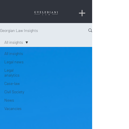
Georgian Law Insights
All insights
All insights
Legal news
Legal
analytics
Case-law
Civil Society
News
Vacancies