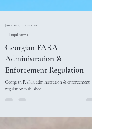
Jun 1, 2025
1 min read
Legal news
Georgian FARA
Administration &
Enforcement Regulation
Georgian FARA administration & enforcement
regulation published