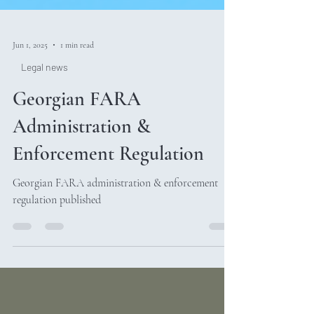
Jun 1, 2025
1 min read
Legal news
Georgian FARA
Administration &
Enforcement Regulation
Georgian FARA administration & enforcement
regulation published