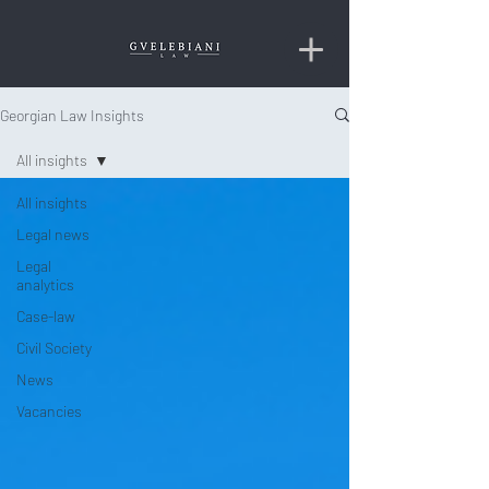
Georgian Law Insights
All insights
All insights
Legal news
Legal
analytics
Case-law
Civil Society
News
Vacancies