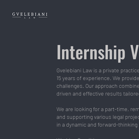
Internship 
Gvelebiani Law is a private practi
15 years of experience. We provide 
challenges. Our approach combines
driven and effective results tailor
We are looking for a part-time, re
and supporting various legal projec
in a dynamic and forward-thinking 