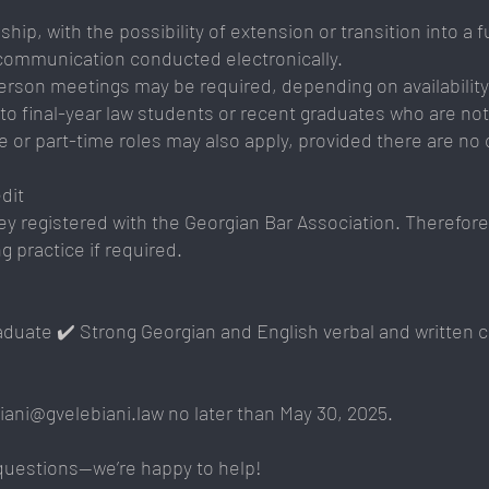
ip, with the possibility of extension or transition into a fu
 communication conducted electronically.
erson meetings may be required, depending on availability
en to final-year law students or recent graduates who are n
 or part-time roles may also apply, provided there are no c
dit
y registered with the Georgian Bar Association. Therefore,
 practice if required.
raduate ✔️ Strong Georgian and English verbal and written 
biani@gvelebiani.law
no later than May 30, 2025.
 questions—we’re happy to help!