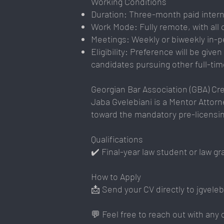
Working Conditions
Duration: Three-month paid internsh
Work Mode: Fully remote, with all
Meetings: Weekly or biweekly in-p
Eligibility: Preference will be giv
candidates pursuing other full-time
Georgian Bar Association (GBA) Cre
Jaba Gvelebiani is a Mentor Attorne
toward the mandatory pre-licensing
Qualifications
✔️ Final-year law student or law g
How to Apply
📩 Send your CV directly to
jgvele
💬 Feel free to reach out with any