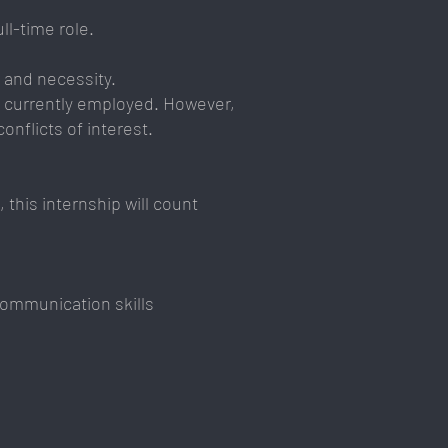
ll-time role.
 and necessity.
ot currently employed. However,
onflicts of interest.
 this internship will count
communication skills