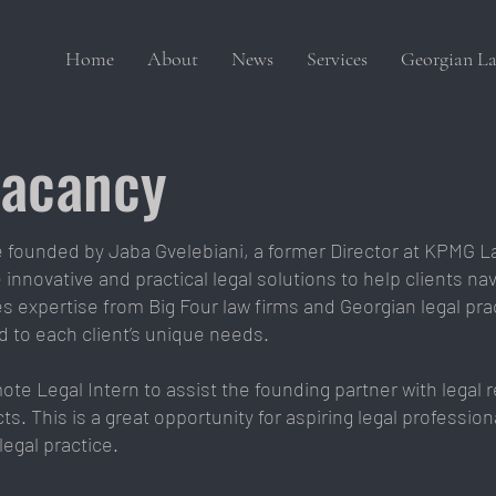
Home
About
News
Services
Georgian La
Vacancy
ce founded by Jaba Gvelebiani, a former Director at KPMG L
innovative and practical legal solutions to help clients nav
 expertise from Big Four law firms and Georgian legal pra
ed to each client’s unique needs.
mote Legal Intern to assist the founding partner with legal
ts. This is a great opportunity for aspiring legal professi
legal practice.