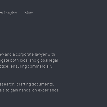
w Insights
More
aw and a corporate lawyer with
igate both local and global legal
ctice, ensuring commercially
 research, drafting documents,
onals to gain hands-on experience